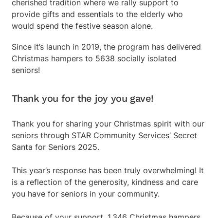
cherished tradition where we rally support to
provide gifts and essentials to the elderly who
would spend the festive season alone.
Since it’s launch in 2019, the program has delivered
Christmas hampers to 5638 socially isolated
seniors!
Thank you for the joy you gave!
Thank you for sharing your Christmas spirit with our
seniors through STAR Community Services’ Secret
Santa for Seniors 2025.
This year’s response has been truly overwhelming! It
is a reflection of the generosity, kindness and care
you have for seniors in your community.
Because of your support, 1,346 Christmas hampers