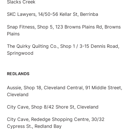
Slacks Creek
SKC Lawyers, 14/50-56 Kellar St, Berrinba
Snap Fitness, Shop 5, 123 Browns Plains Rd, Browns
Plains
The Quirky Quilting Co., Shop 1 / 3-15 Dennis Road,
Springwood
REDLANDS
Aussie, Shop 18, Cleveland Central, 91 Middle Street,
Cleveland
City Cave, Shop 8/42 Shore St, Cleveland
City Cave, Rededge Shopping Centre, 30/32
Cypress St., Redland Bay