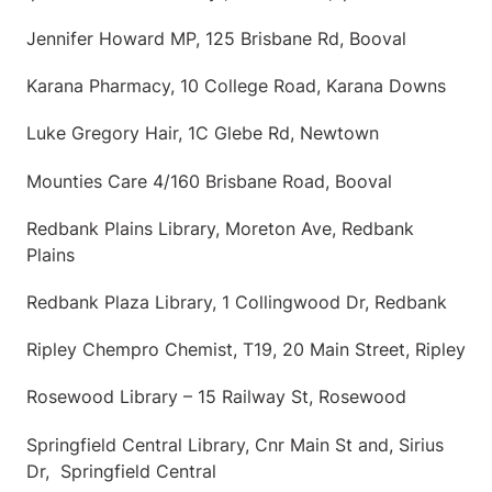
Jennifer Howard MP, 125 Brisbane Rd, Booval
Karana Pharmacy, 10 College Road, Karana Downs
Luke Gregory Hair, 1C Glebe Rd, Newtown
Mounties Care 4/160 Brisbane Road, Booval
Redbank Plains Library, Moreton Ave, Redbank
Plains
Redbank Plaza Library, 1 Collingwood Dr, Redbank
Ripley Chempro Chemist, T19, 20 Main Street, Ripley
Rosewood Library – 15 Railway St, Rosewood
Springfield Central Library, Cnr Main St and, Sirius
Dr, Springfield Central