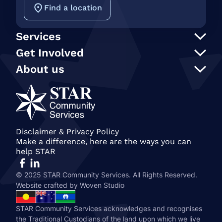
Find a location
Services
Support at Home
Get Involved
NDIS
Participate in an event
About us
In Home Care
Our supporters
STAR Reconciliation Action Plan
Social programs and activities
STAR Connection Fund
Our Policies
Transport
Annual Secret Santa Appeal
STAR Annual and Impact Reports
Care Finder
Gift in Wills
Join our team
Become a member of STAR
Our People
Disclaimer & Privacy Policy
Make a difference, here are the ways you can
History & STAR Today
help STAR
© 2025 STAR Community Services. All Rights Reserved.
Website crafted by
Woven Studio
STAR Community Services acknowledges and recognises
the Traditional Custodians of the land upon which we live