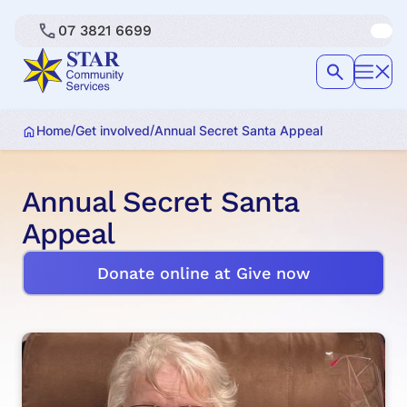
07 3821 6699
/
/
Home
Get involved
Annual Secret Santa Appeal
Annual Secret Santa
Appeal
Donate online at Give now