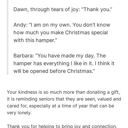
Dawn, through tears of joy: “Thank you.”
Andy: “I am on my own. You don’t know
how much you make Christmas special
with this hamper.”
Barbara: “You have made my day. The
hamper has everything I like in it. I think it
will be opened before Christmas.”
Your kindness is so much more than donating a gift,
it is reminding seniors that they are seen, valued and
cared for, especially at a time of year that can be
very lonely.
Thank you for helping to bring joy and connection.