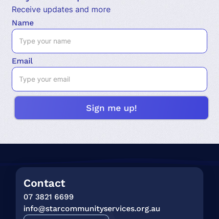
Receive updates and more
Name
Email
Contact
07 3821 6699
info@starcommunityservices.org.au