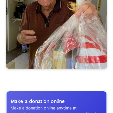
Make a donation online
Make a donation online anytime at