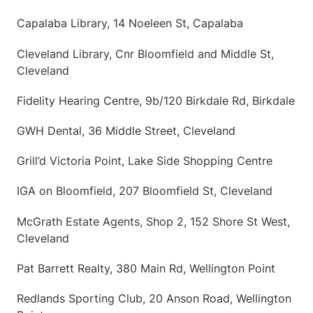
Capalaba Library, 14 Noeleen St, Capalaba
Cleveland Library, Cnr Bloomfield and Middle St,
Cleveland
Fidelity Hearing Centre, 9b/120 Birkdale Rd, Birkdale
GWH Dental, 36 Middle Street, Cleveland
Grill’d Victoria Point, Lake Side Shopping Centre
IGA on Bloomfield, 207 Bloomfield St, Cleveland
McGrath Estate Agents, Shop 2, 152 Shore St West,
Cleveland
Pat Barrett Realty, 380 Main Rd, Wellington Point
Redlands Sporting Club, 20 Anson Road, Wellington