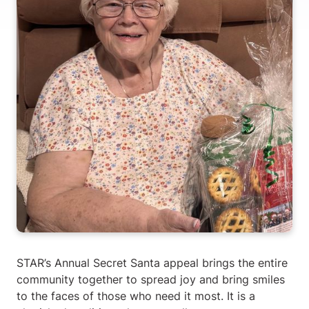
STAR’s Annual Secret Santa appeal brings the entire
community together to spread joy and bring smiles
to the faces of those who need it most. It is a