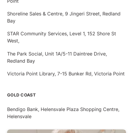
Point
Shoreline Sales & Centre, 9 Jingeri Street, Redland
Bay
STAR Community Services, Level 1, 152 Shore St
West,
The Park Social, Unit 1A/5-11 Daintree Drive,
Redland Bay
Victoria Point Library, 7-15 Bunker Rd, Victoria Point
GOLD COAST
Bendigo Bank, Helensvale Plaza Shopping Centre,
Helensvale