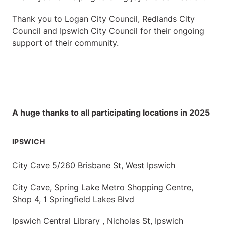
Thank you to Logan City Council, Redlands City
Council and Ipswich City Council for their ongoing
support of their community.
A huge thanks to all participating locations in 2025
IPSWICH
City Cave 5/260 Brisbane St, West Ipswich
City Cave, Spring Lake Metro Shopping Centre,
Shop 4, 1 Springfield Lakes Blvd
Ipswich Central Library , Nicholas St, Ipswich