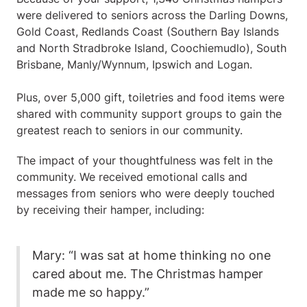
were delivered to seniors across the Darling Downs,
Gold Coast, Redlands Coast (Southern Bay Islands
and North Stradbroke Island, Coochiemudlo), South
Brisbane, Manly/Wynnum, Ipswich and Logan.
Plus, over 5,000 gift, toiletries and food items were
shared with community support groups to gain the
greatest reach to seniors in our community.
The impact of your thoughtfulness was felt in the
community. We received emotional calls and
messages from seniors who were deeply touched
by receiving their hamper, including:
Mary: “I was sat at home thinking no one
cared about me. The Christmas hamper
made me so happy.”