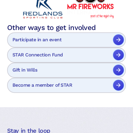
Other ways to get involved
Participate in an event
STAR Connection Fund
Gift in Wills
Become a member of STAR
Stay in the loop