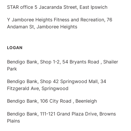
STAR office 5 Jacaranda Street, East Ipswich
Y Jamboree Heights Fitness and Recreation, 76
Andaman St, Jamboree Heights
LOGAN
Bendigo Bank, Shop 1-2, 54 Bryants Road , Shailer
Park
Bendigo Bank, Shop 42 Springwood Mall, 34
Fitzgerald Ave, Springwood
Bendigo Bank, 106 City Road , Beenleigh
Bendigo Bank, 111-121 Grand Plaza Drive, Browns
Plains