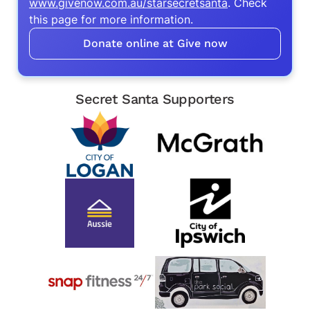
www.givenow.com.au/starsecretsanta
. Check
this page for more information.
Donate online at Give now
Secret Santa Supporters