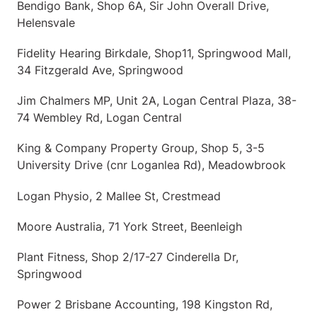
Bendigo Bank, Shop 6A, Sir John Overall Drive,
Helensvale
Fidelity Hearing Birkdale, Shop11, Springwood Mall,
34 Fitzgerald Ave, Springwood
Jim Chalmers MP, Unit 2A, Logan Central Plaza, 38-
74 Wembley Rd, Logan Central
King & Company Property Group, Shop 5, 3-5
University Drive (cnr Loganlea Rd), Meadowbrook
Logan Physio, 2 Mallee St, Crestmead
Moore Australia, 71 York Street, Beenleigh
Plant Fitness, Shop 2/17-27 Cinderella Dr,
Springwood
Power 2 Brisbane Accounting, 198 Kingston Rd,