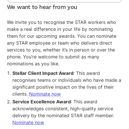
We want to hear from you
We invite you to recognise the STAR workers who
make a real difference in your life by nominating
them for our upcoming awards. You can nominate
any STAR employee or team who delivers direct
services to you, whether it’s in person or over the
phone. You’re welcome to submit as many
nominations as you like.
Stellar Client Impact Award
: This award
recognises teams or individuals who have made a
significant positive impact on the lives of their
clients.
Nominate now
Service Excellence Award
: This award
acknowledges consistent, high-quality service
delivery by the nominated STAR staff member.
Nominate now