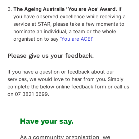
The Ageing Australia ' You are Ace' Award'.
If
you have observed excellence while receiving a
service at STAR, please take a few moments to
nominate an individual, a team or the whole
organisation to say
‘You are ACE!’
Please give us your feedback.
If you have a question or feedback about our
services, we would love to hear from you. Simply
complete the below online feedback form or call us
on 07 3821 6699.