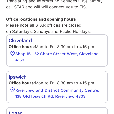
Translating and Interpreting Services (TIS)
. Simply
call STAR and will will connect you to TIS.
Office locations and opening hours
Please note all STAR offices are closed
on Saturdays, Sundays and Public Holidays.
Cleveland
Office hours:
Mon to Fri, 8.30 am to 4.15 pm
Shop 15, 152 Shore Street West, Cleveland
4163
Ipswich
Office hours:
Mon to Fri, 8.30 am to 4.15 pm
Riverview and District Community Centre,
138 Old Ipswich Rd, Riverview 4303
Logan