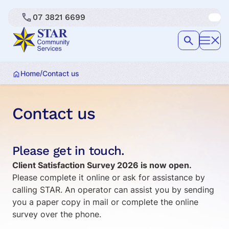
07 3821 6699
/
Home
Contact us
Contact us
Please get in touch.
Client Satisfaction Survey 2026 is now open.
Please complete it online or ask for assistance by
calling STAR. An operator can assist you by sending
you a paper copy in mail or complete the online
survey over the phone.