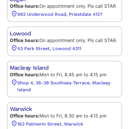
Office hours:
On appointment only. Pls call STAR
982 Underwood Road, Priestdale 4127
Lowood
Office hours:
On appointment only. Pls call STAR.
43 Park Street, Lowood 4311
Macleay Island
Office hours:
Mon to Fri, 8.45 am to 4.15 pm
Shop 4, 36-38 Southsea Terrace, Macleay
Island
Warwick
Office hours:
Mon to Fri, 8.30 am to 4.15 pm
163 Palmerin Street, Warwick