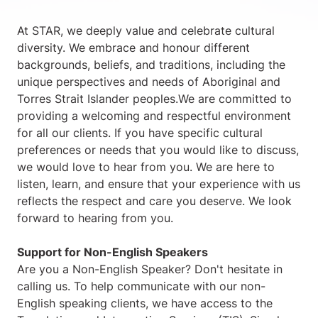
At STAR, we deeply value and celebrate cultural
diversity. We embrace and honour different
backgrounds, beliefs, and traditions, including the
unique perspectives and needs of Aboriginal and
Torres Strait Islander peoples.We are committed to
providing a welcoming and respectful environment
for all our clients. If you have specific cultural
preferences or needs that you would like to discuss,
we would love to hear from you. We are here to
listen, learn, and ensure that your experience with us
reflects the respect and care you deserve. We look
forward to hearing from you.
Support for Non-English Speakers
Are you a Non-English Speaker? Don't hesitate in
calling us. To help communicate with our non-
English speaking clients, we have access to the