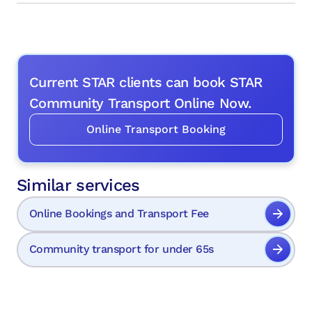
Current STAR clients can book STAR
Community Transport Online Now.
Online Transport Booking
Similar services
Online Bookings and Transport Fee
Community transport for under 65s