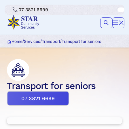
07 3821 6699
/
/
/
Home
Services
Transport
Transport for seniors
Transport for seniors
07 3821 6699