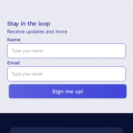
Stay in the loop
Receive updates and more
Name
Email