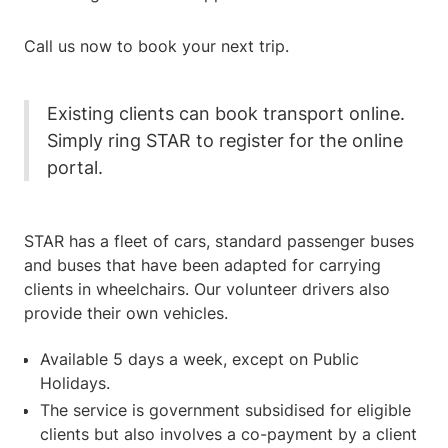
Call us now to book your next trip.
Existing clients can book transport online.
Simply ring STAR to register for the online
portal.
STAR has a fleet of cars, standard passenger buses
and buses that have been adapted for carrying
clients in wheelchairs. Our volunteer drivers also
provide their own vehicles.
Available 5 days a week, except on Public
Holidays.
The service is government subsidised for eligible
clients but also involves a co-payment by a client