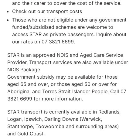
and their carer to cover the cost of the service.
Check out our transport costs
Those who are not eligible under any government
funded/subsidised schemes are welcome to
access STAR as private passengers. Inquire about
our rates on 07 3821 6699.
STAR is an approved NDIS and Aged Care Service
Provider. Transport services are also available under
NDIS Package.
Government subsidy may be available for those
aged 65 and over, or those aged 50 or over for
Aboriginal and Torres Strait Islander People. Call 07
3821 6699 for more information.
STAR transport is currently available in Redlands,
Logan, Ipswich, Darling Downs (Warwick,
Stanthorpe, Toowoomba and surrounding areas)
and Gold Coast.