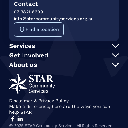
Contact
07 3821 6699
info@starcommunityservices.org.au
Find a location
Services
Support at Home
Get Involved
NDIS
Participate in an event
About us
In Home Care
Our supporters
STAR Reconciliation Action Plan
Social programs and activities
STAR Connection Fund
Our Policies
Transport
Annual Secret Santa Appeal
STAR Annual and Impact Reports
Care Finder
Gift in Wills
Join our team
Become a member of STAR
Our People
Disclaimer & Privacy Policy
Make a difference, here are the ways you can
History & STAR Today
help STAR
© 2025 STAR Community Services. All Rights Reserved.