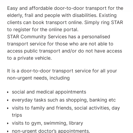
Easy and affordable door-to-door transport for the
elderly, frail and people with disabilities. Existing
clients can book transport online. Simply ring STAR
to register for the online portal.
STAR Community Services has a personalised
transport service for those who are not able to
access public transport and/or do not have access
to a private vehicle.
It is a door-to-door transport service for all your
non-urgent needs, including
social and medical appointments
everyday tasks such as shopping, banking etc
visits to family and friends, social activities, day
trips
visits to gym, swimming, library
non-urgent doctor’s appointments.