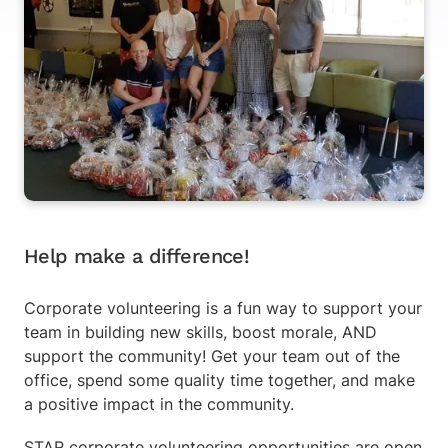
Help make a difference!
Corporate volunteering is a fun way to support your
team in building new skills, boost morale, AND
support the community! Get your team out of the
office, spend some quality time together, and make
a positive impact in the community.
STAR corporate volunteering opportunities are open