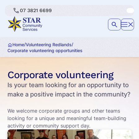
07 3821 6699
/
/
Home
Volunteering Redlands
Corporate volunteering opportunities
Corporate volunteering
Is your team looking for an opportunity to
make a positive impact in the community?
We welcome corporate groups and other teams
looking for a unique and meaningful team-building
activity or community support day.