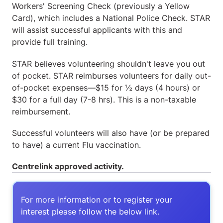
Workers' Screening Check (previously a Yellow
Card), which includes a National Police Check. STAR
will assist successful applicants with this and
provide full training.
STAR believes volunteering shouldn't leave you out
of pocket. STAR reimburses volunteers for daily out-
of-pocket expenses—$15 for ½ days (4 hours) or
$30 for a full day (7-8 hrs). This is a non-taxable
reimbursement.
Successful volunteers will also have (or be prepared
to have) a current Flu vaccination.
Centrelink approved activity.
For more information or to register your
interest please follow the below link.