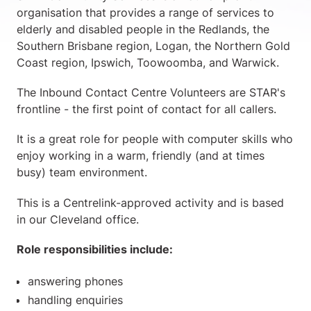
organisation that provides a range of services to
elderly and disabled people in the Redlands, the
Southern Brisbane region, Logan, the Northern Gold
Coast region, Ipswich, Toowoomba, and Warwick.
The Inbound Contact Centre Volunteers are STAR's
frontline - the first point of contact for all callers.
It is a great role for people with computer skills who
enjoy working in a warm, friendly (and at times
busy) team environment.
This is a Centrelink-approved activity and is based
in our Cleveland office.
Role responsibilities include:
answering phones
handling enquiries