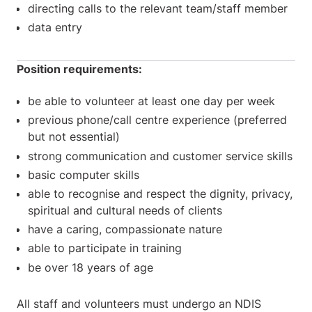
directing calls to the relevant team/staff member
data entry
Position requirements:
be able to volunteer at least one day per week
previous phone/call centre experience (preferred
but not essential)
strong communication and customer service skills
basic computer skills
able to recognise and respect the dignity, privacy,
spiritual and cultural needs of clients
have a caring, compassionate nature
able to participate in training
be over 18 years of age
All staff and volunteers must undergo
an NDIS