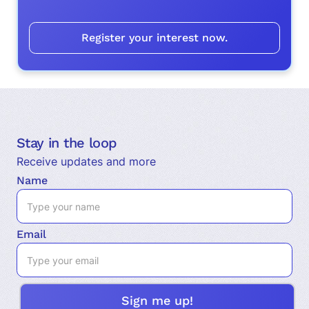
Register your interest now.
Stay in the loop
Receive updates and more
Name
Email