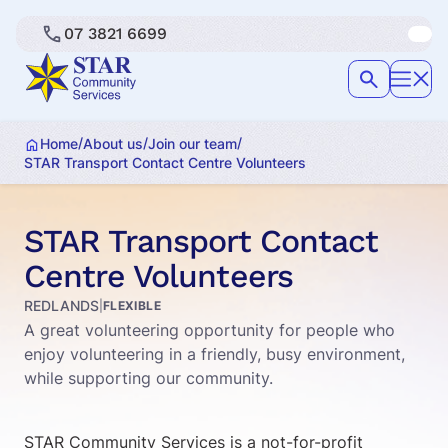
07 3821 6699
/
/
/
Home
About us
Join our team
STAR Transport Contact Centre Volunteers
STAR Transport Contact
Centre Volunteers
REDLANDS
|
FLEXIBLE
A great volunteering opportunity for people who
enjoy volunteering in a friendly, busy environment,
while supporting our community.
STAR Community Services is a not-for-profit