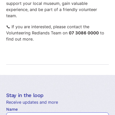
support your local museum, gain valuable
experience, and be part of a friendly volunteer
team.
📞 If you are interested, please contact the
Volunteering Redlands Team on
07 3086 0000
to
find out more.
Stay in the loop
Receive updates and more
Name