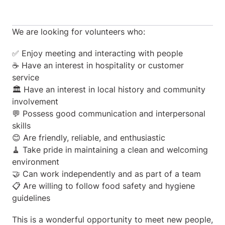
We are looking for volunteers who:
✅ Enjoy meeting and interacting with people
☕ Have an interest in hospitality or customer
service
🏛️ Have an interest in local history and community
involvement
💬 Possess good communication and interpersonal
skills
😊 Are friendly, reliable, and enthusiastic
🧹 Take pride in maintaining a clean and welcoming
environment
🤝 Can work independently and as part of a team
📋 Are willing to follow food safety and hygiene
guidelines
This is a wonderful opportunity to meet new people,