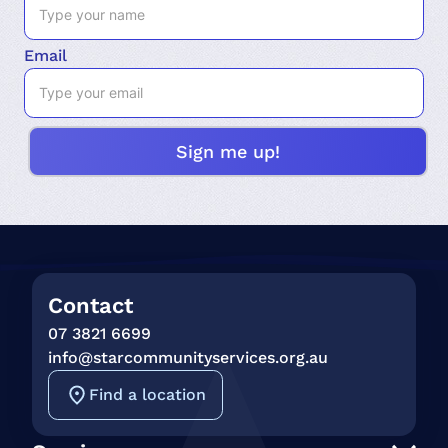
Email
Contact
07 3821 6699
info@starcommunityservices.org.au
Find a location