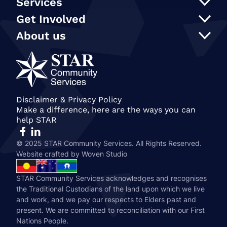
Services
Support at Home
Get Involved
NDIS
Participate in an event
About us
In Home Care
Our supporters
STAR Reconciliation Action Plan
Social programs and activities
STAR Connection Fund
Our Policies
Transport
Annual Secret Santa Appeal
STAR Annual and Impact Reports
Care Finder
Gift in Wills
Join our team
Become a member of STAR
Our People
Disclaimer & Privacy Policy
Make a difference, here are the ways you can
History & STAR Today
help STAR
© 2025 STAR Community Services. All Rights Reserved.
Website crafted by
Woven Studio
STAR Community Services acknowledges and recognises
the Traditional Custodians of the land upon which we live
and work, and we pay our respects to Elders past and
present. We are committed to reconciliation with our First
Nations People.