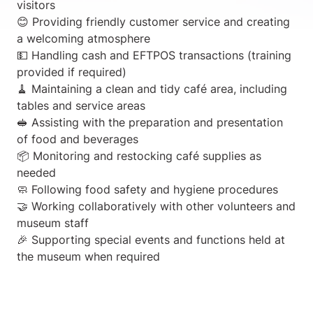
visitors
😊 Providing friendly customer service and creating
a welcoming atmosphere
💵 Handling cash and EFTPOS transactions (training
provided if required)
🧹 Maintaining a clean and tidy café area, including
tables and service areas
🥪 Assisting with the preparation and presentation
of food and beverages
📦 Monitoring and restocking café supplies as
needed
🧼 Following food safety and hygiene procedures
🤝 Working collaboratively with other volunteers and
museum staff
🎉 Supporting special events and functions held at
the museum when required