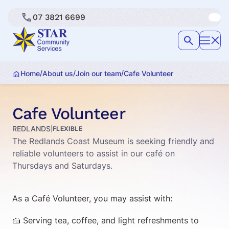
07 3821 6699
/
/
/
Home
About us
Join our team
Cafe Volunteer
Cafe Volunteer
REDLANDS
|
FLEXIBLE
The Redlands Coast Museum is seeking friendly and
reliable volunteers to assist in our café on
Thursdays and Saturdays.
As a Café Volunteer, you may assist with:
🍰 Serving tea, coffee, and light refreshments to