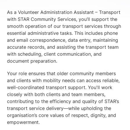
As a Volunteer Administration Assistant – Transport
with STAR Community Services, you’ll support the
smooth operation of our transport services through
essential administrative tasks. This includes phone
and email correspondence, data entry, maintaining
accurate records, and assisting the transport team
with scheduling, client communication, and
document preparation.
Your role ensures that older community members
and clients with mobility needs can access reliable,
well-coordinated transport support. You'll work
closely with both clients and team members,
contributing to the efficiency and quality of STAR’s
transport service delivery—while upholding the
organisation’s core values of respect, dignity, and
empowerment.