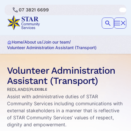
07 3821 6699
/
/
/
Home
About us
Join our team
Volunteer Administration Assistant (Transport)
Volunteer Administration
Assistant (Transport)
REDLANDS
|
FLEXIBLE
Assist with administrative duties of STAR
Community Services including communications with
external stakeholders in a manner that is reflective
of STAR Community Services’ values of respect,
dignity and empowerment.