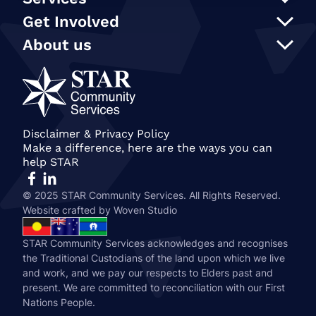
Support at Home
Get Involved
NDIS
Participate in an event
About us
In Home Care
Our supporters
STAR Reconciliation Action Plan
Social programs and activities
STAR Connection Fund
Our Policies
Transport
Annual Secret Santa Appeal
STAR Annual and Impact Reports
Care Finder
Gift in Wills
Join our team
Become a member of STAR
Our People
Disclaimer & Privacy Policy
Make a difference, here are the ways you can
History & STAR Today
help STAR
© 2025 STAR Community Services. All Rights Reserved.
Website crafted by
Woven Studio
STAR Community Services acknowledges and recognises
the Traditional Custodians of the land upon which we live
and work, and we pay our respects to Elders past and
present. We are committed to reconciliation with our First
Nations People.