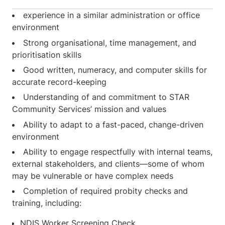
experience in a similar administration or office
environment
Strong organisational, time management, and
prioritisation skills
Good written, numeracy, and computer skills for
accurate record-keeping
Understanding of and commitment to STAR
Community Services’ mission and values
Ability to adapt to a fast-paced, change-driven
environment
Ability to engage respectfully with internal teams,
external stakeholders, and clients—some of whom
may be vulnerable or have complex needs
Completion of required probity checks and
training, including:
NDIS Worker Screening Check