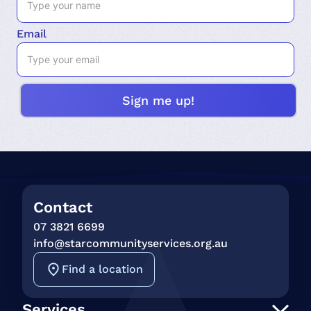
Email
Contact
07 3821 6699
info@starcommunityservices.org.au
Find a location
Services