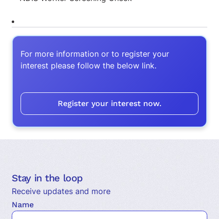
For more information or to register your
interest please follow the below link.
Register your interest now.
Stay in the loop
Receive updates and more
Name