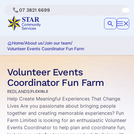
07 3821 6699
/
/
/
Home
About us
Join our team
Volunteer Events Coordinator Fun Farm
Volunteer Events
Coordinator Fun Farm
REDLANDS
|
FLEXIBLE
Help Create Meaningful Experiences That Change
Lives Are you passionate about bringing people
together and creating memorable experiences? Fun
Farm Limited is looking for an enthusiastic Volunteer
Events Coordinator to help plan and coordinate fun,