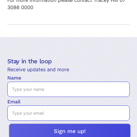
For more information please contact Tracey Hill 07
3086 0000
Stay in the loop
Receive updates and more
Name
Email