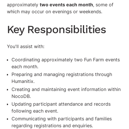
approximately
two events each month
, some of
which may occur on evenings or weekends.
Key Responsibilities
You'll assist with:
Coordinating approximately two Fun Farm events
each month.
Preparing and managing registrations through
Humanitix.
Creating and maintaining event information within
NocoDB.
Updating participant attendance and records
following each event.
Communicating with participants and families
regarding registrations and enquiries.