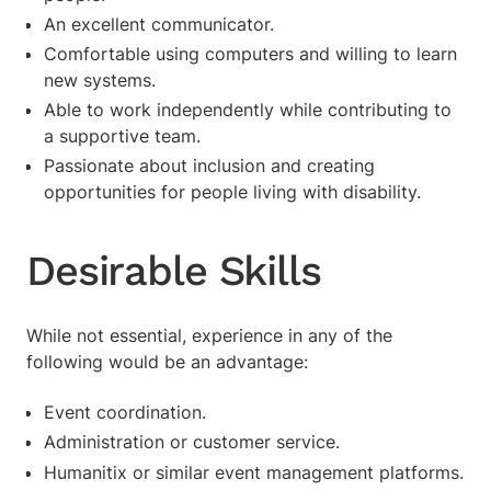
An excellent communicator.
Comfortable using computers and willing to learn
new systems.
Able to work independently while contributing to
a supportive team.
Passionate about inclusion and creating
opportunities for people living with disability.
Desirable Skills
While not essential, experience in any of the
following would be an advantage:
Event coordination.
Administration or customer service.
Humanitix or similar event management platforms.