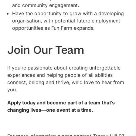
and community engagement.
Have the opportunity to grow with a developing
organisation, with potential future employment
opportunities as Fun Farm expands.
Join Our Team
If you're passionate about creating unforgettable
experiences and helping people of all abilities
connect, belong and thrive, we'd love to hear from
you.
Apply today and become part of a team that's
changing lives—one event at a time.