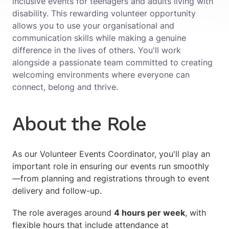
inclusive events for teenagers and adults living with
disability. This rewarding volunteer opportunity
allows you to use your organisational and
communication skills while making a genuine
difference in the lives of others. You'll work
alongside a passionate team committed to creating
welcoming environments where everyone can
connect, belong and thrive.
About the Role
As our Volunteer Events Coordinator, you'll play an
important role in ensuring our events run smoothly
—from planning and registrations through to event
delivery and follow-up.
The role averages around
4 hours per week
, with
flexible hours that include attendance at