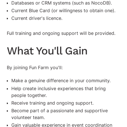
Databases or CRM systems (such as NocoDB).
Current Blue Card (or willingness to obtain one).
Current driver's licence.
Full training and ongoing support will be provided.
What You'll Gain
By joining Fun Farm you'll:
Make a genuine difference in your community.
Help create inclusive experiences that bring
people together.
Receive training and ongoing support.
Become part of a passionate and supportive
volunteer team.
Gain valuable experience in event coordination