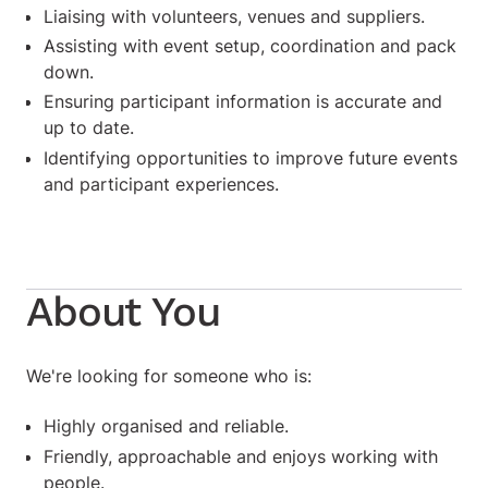
Liaising with volunteers, venues and suppliers.
Assisting with event setup, coordination and pack
down.
Ensuring participant information is accurate and
up to date.
Identifying opportunities to improve future events
and participant experiences.
About You
We're looking for someone who is:
Highly organised and reliable.
Friendly, approachable and enjoys working with
people.