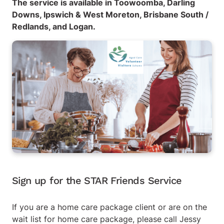
The service is available in Toowoomba, Darling
Downs, Ipswich & West Moreton, Brisbane South /
Redlands, and Logan.
Sign up for the STAR Friends Service
If you are a home care package client or are on the
wait list for home care package, please call Jessy