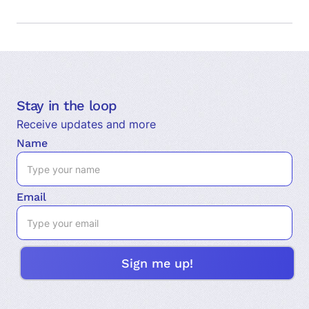
Stay in the loop
Receive updates and more
Name
Email