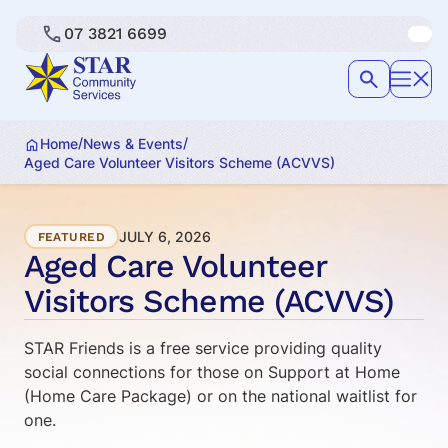
07 3821 6699
/
/
Home
News & Events
Aged Care Volunteer Visitors Scheme (ACVVS)
JULY 6, 2026
FEATURED
Aged Care Volunteer
Visitors Scheme (ACVVS)
STAR Friends is a free service providing quality
social connections for those on Support at Home
(Home Care Package) or on the national waitlist for
one.