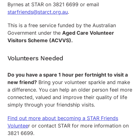
Byrnes at STAR on 3821 6699 or email
starfriends@starct.org.au
.
This is a free service funded by the Australian
Government under the
Aged Care Volunteer
Visitors Scheme (ACVVS).
Volunteers Needed
Do you have a spare 1 hour per fortnight to visit a
new friend?
Bring your volunteer sparkle and make
a difference. You can help an older person feel more
connected, valued and improve their quality of life
simply through your friendship visits.
Find out more about becoming a STAR Friends
Voluntee
r or contact STAR for more information on
3821 6699.