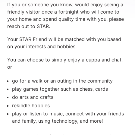
If you or someone you know, would enjoy seeing a
friendly visitor once a fortnight who will come to
your home and spend quality time with you, please
reach out to STAR.
Your STAR Friend will be matched with you based
on your interests and hobbies.
You can choose to simply enjoy a cuppa and chat,
or
go for a walk or an outing in the community
play games together such as chess, cards
do arts and crafts
rekindle hobbies
play or listen to music, connect with your friends
and family, using technology, and more!