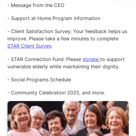
- Message from the CEO
- Support at Home Program information
- Client Satisfaction Survey: Your feedback helps us
improve. Please take a few minutes to complete
STAR Client Survey
.
- STAR Connection Fund: Please
donate
to support
vulnerable elderly while maintaining their dignity.
- Social Programs Schedule
- Community Celebration 2025, and more.