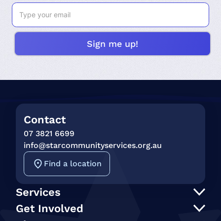
Contact
07 3821 6699
info@starcommunityservices.org.au
Find a location
Services
Support at Home
Get Involved
NDIS