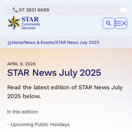
07 3821 6699
/
/
Home
News & Events
STAR News July 2025
APRIL 9, 2026
STAR News July 2025
Read the latest edition of STAR News July
2025 below.
In this edition:
- Upcoming Public Holidays