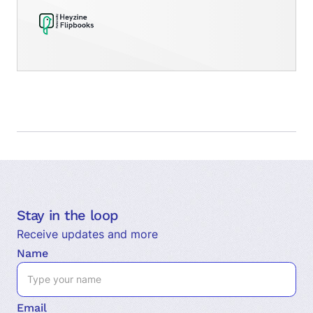
Stay in the loop
Receive updates and more
Name
Email